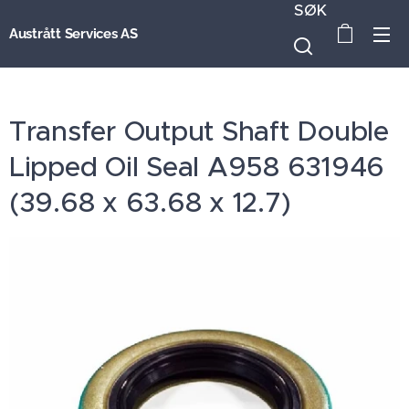
SØK
Austrått Services AS
Transfer Output Shaft Double
Lipped Oil Seal A958 631946
(39.68 x 63.68 x 12.7)