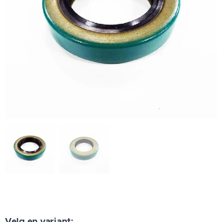
Velg en variant: