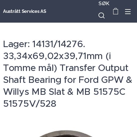
SØK
Austrått Services AS
Lager: 14131/14276.
33,34x69,02x39,71mm (i
Tomme mål) Transfer Output
Shaft Bearing for Ford GPW &
Willys MB Slat & MB 51575C
51575V/528