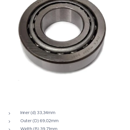
Inner (d) 33,34mm
Outer (D) 69,02mm
Width (B) 39,71mm