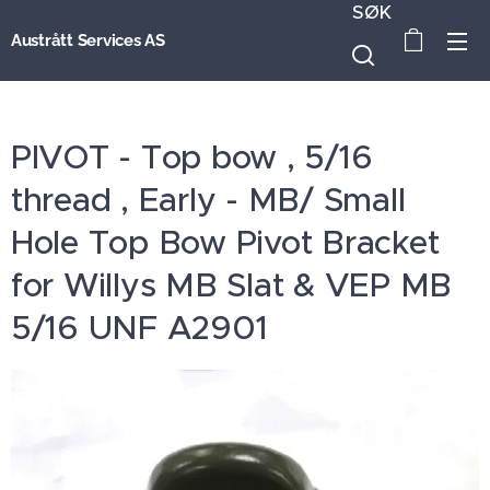
SØK
Austrått Services AS
PIVOT - Top bow , 5/16
thread , Early - MB/ Small
Hole Top Bow Pivot Bracket
for Willys MB Slat & VEP MB
5/16 UNF A2901