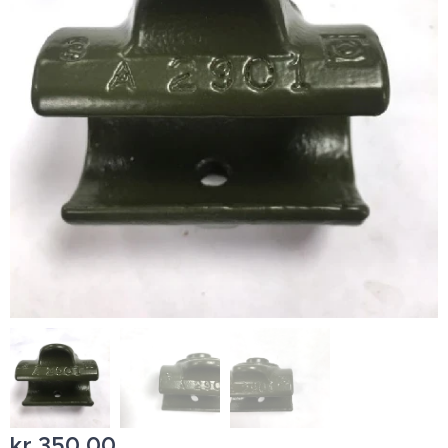
kr
350,00