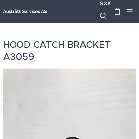
SØK
Austrått Services AS
HOOD CATCH BRACKET
A3059