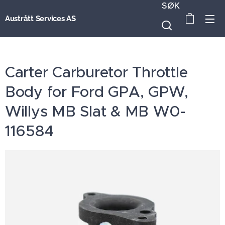
SØK
Austrått Services AS
Carter Carburetor Throttle
Body for Ford GPA, GPW,
Willys MB Slat & MB W0-
116584